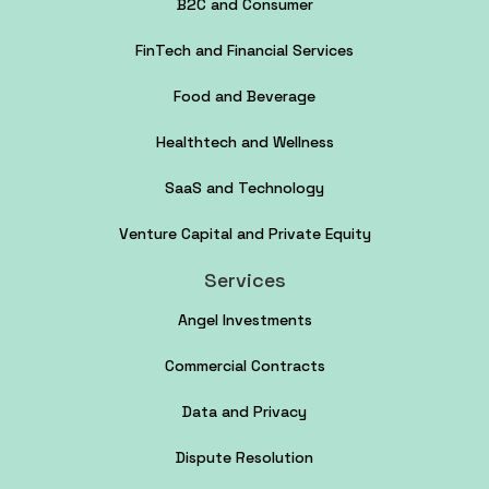
B2C and Consumer
FinTech and Financial Services
Food and Beverage
Healthtech and Wellness
SaaS and Technology
Venture Capital and Private Equity
Services
Angel Investments
Commercial Contracts
Data and Privacy
Dispute Resolution