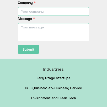
Company
*
Message
*
Submit
Industries
Early Stage Startups
B2B (Business-to-Business) Service
Environment and Clean Tech