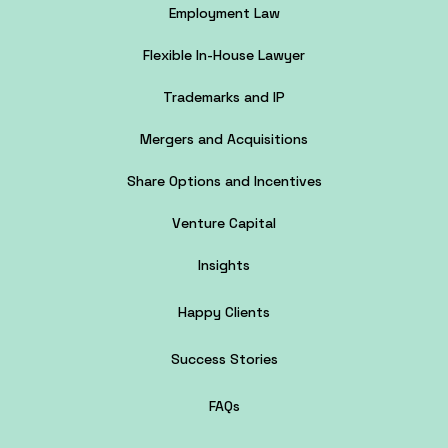
Employment Law
Flexible In-House Lawyer
Trademarks and IP
Mergers and Acquisitions
Share Options and Incentives
Venture Capital
Insights
Happy Clients
Success Stories
FAQs