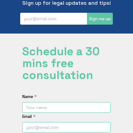
Sign up for legal updates and tips!
Sign me up
Schedule a 30
mins free
consultation
Name
*
Email
*