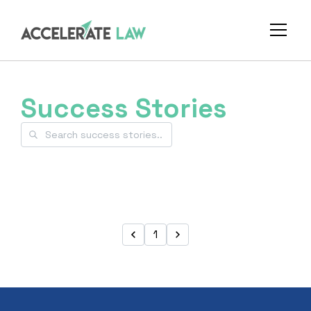
Success Stories
1