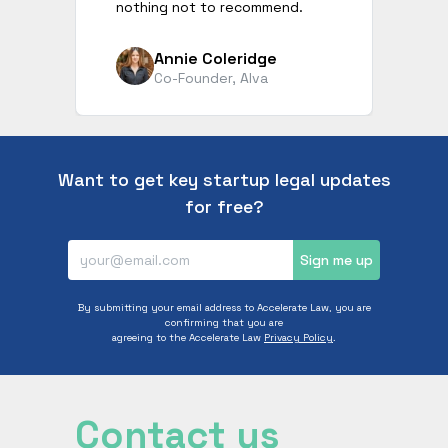
nothing not to recommend.
Annie Coleridge
Co-Founder, Alva
Want to get key startup legal updates
for free?
Sign me up
By submitting your email address to Accelerate Law, you are
confirming that you are
agreeing to the Accelerate Law
Privacy Policy
.
Contact us