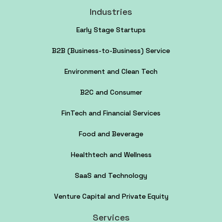
Industries
Early Stage Startups
B2B (Business-to-Business) Service
Environment and Clean Tech
B2C and Consumer
FinTech and Financial Services
Food and Beverage
Healthtech and Wellness
SaaS and Technology
Venture Capital and Private Equity
Services