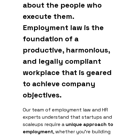
about the people who
execute them.
Employment law is the
foundation of a
productive, harmonious,
and legally compliant
workplace that is geared
to achieve company
objectives.
Our team of employment law and HR
experts understand that startups and
scaleups require a
unique approach to
employment
, whether you're building