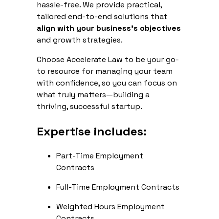
hassle-free. We provide practical,
tailored end-to-end solutions that
align with your business's objectives
and growth strategies.
Choose Accelerate Law to be your go-
to resource for managing your team
with confidence, so you can focus on
what truly matters—building a
thriving, successful startup.
Expertise includes:
Part-Time Employment
Contracts
Full-Time Employment Contracts
Weighted Hours Employment
Contracts