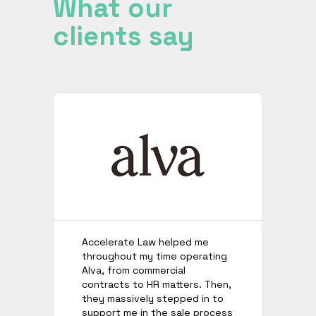
What our
clients say
Accelerate Law helped me
I’
throughout my time operating
no
Alva, from commercial
th
contracts to HR matters. Then,
de
they massively stepped in to
te
support me in the sale process
wh