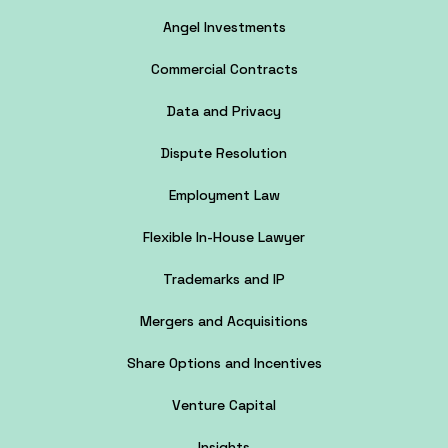
Angel Investments
Commercial Contracts
Data and Privacy
Dispute Resolution
Employment Law
Flexible In-House Lawyer
Trademarks and IP
Mergers and Acquisitions
Share Options and Incentives
Venture Capital
Insights