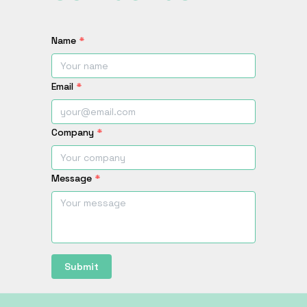
Name
*
Email
*
Company
*
Message
*
Submit