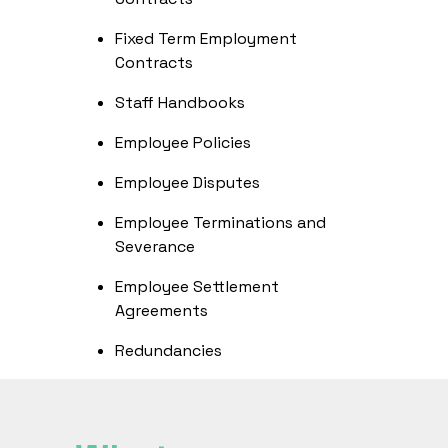
Fixed Term Employment
Contracts
Staff Handbooks
Employee Policies
Employee Disputes
Employee Terminations and
Severance
Employee Settlement
Agreements
Redundancies