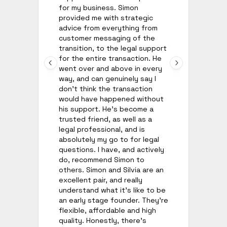
for my business. Simon
an
provided me with strategic
go
advice from everything from
ho
customer messaging of the
wh
transition, to the legal support
ow
for the entire transaction. He
ch
went over and above in every
fr
way, and can genuinely say I
ha
don't think the transaction
wo
would have happened without
his support. He's become a
trusted friend, as well as a
legal professional, and is
absolutely my go to for legal
questions. I have, and actively
do, recommend Simon to
others. Simon and Silvia are an
excellent pair, and really
understand what it's like to be
an early stage founder. They're
flexible, affordable and high
quality. Honestly, there's