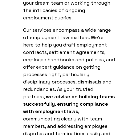
your dream team or working through
the intricacies of ongoing
employment queries.
Our services encompass a wide range
of employment law matters. We're
here to help you draft employment
contracts, settlement agreements,
employee handbooks and policies, and
offer expert guidance on getting
processes right, particularly
disciplinary processes, dismissals and
redundancies. As your trusted
partners,
we advise on building teams
successfully
,
ensuring compliance
with employment laws
,
communicating clearly with team
members, and addressing employee
disputes and terminations easily and