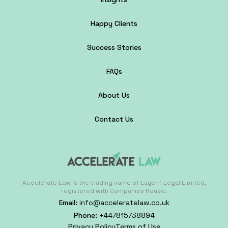
Happy Clients
Success Stories
FAQs
About Us
Contact Us
Accelerate Law is the trading name of Layer 1 Legal Limited,
registered with Companies House.
Email:
info@acceleratelaw.co.uk
Phone:
+447815738894
Privacy Policy
Terms of Use