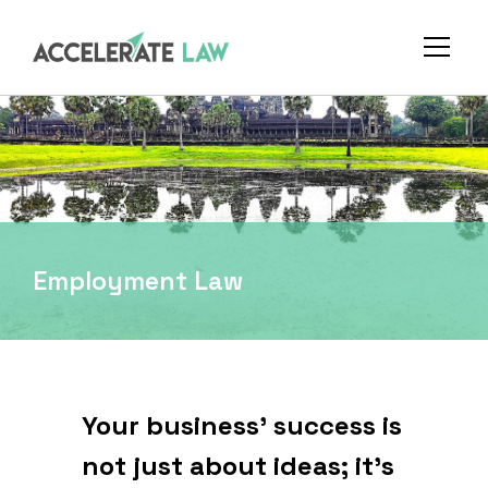
Employment Law
Your business' success is
not just about ideas; it's