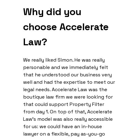
Why did you
choose Accelerate
Law?
We really liked Simon. He was really
personable and we immediately felt
that he understood our business very
well and had the expertise to meet our
legal needs. Accelerate Law was the
boutique law firm we were looking for
that could support Property Filter
from day 1. On top of that, Accelerate
Law’s model was also really accessible
for us: we could have an in-house
lawyer on a flexible, pay as-you-go