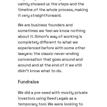
calmly showed us the steps and the
timeline of the whole process, making
it very straightforward.
We are business founders and
sometimes we feel we know nothing
about it. Simon’s way of working is
completely different to what we
experienced before with some other
lawyers: the classic never-ending
conversation that goes around and
around and at the end of it we still
didn’t know what to do.
Fundraise
We did a pre-seed with mostly private
investors using Seed Legals as a
temporary tool. We were looking to