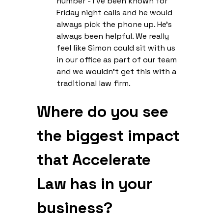
number - I’ve been known for
Friday night calls and he would
always pick the phone up. He’s
always been helpful. We really
feel like Simon could sit with us
in our office as part of our team
and we wouldn’t get this with a
traditional law firm.
Where do you see
the biggest impact
that Accelerate
Law has in your
business?