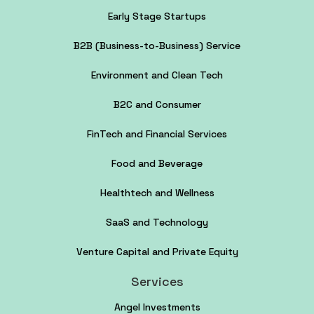
Early Stage Startups
B2B (Business-to-Business) Service
Environment and Clean Tech
B2C and Consumer
FinTech and Financial Services
Food and Beverage
Healthtech and Wellness
SaaS and Technology
Venture Capital and Private Equity
Services
Angel Investments