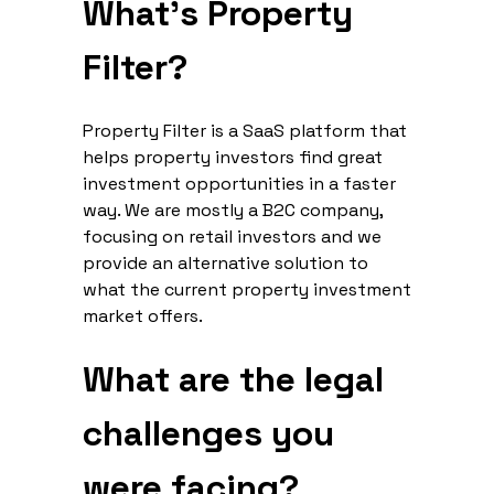
What’s Property
Filter?
Property Filter is a SaaS platform that
helps property investors find great
investment opportunities in a faster
way. We are mostly a B2C company,
focusing on retail investors and we
provide an alternative solution to
what the current property investment
market offers.
What are the legal
challenges you
were facing?