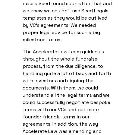
raise a Seed round soon after that and
we knew we couldn’t use Seed Legals
templates as they would be outlived
by VC’s agreements. We needed
proper legal advice for such a big
milestone for us.
The Accelerate Law team guided us
throughout the whole fundraise
process, from the due diligence, to
handling quite a lot of back and forth
with investors and signing the
documents. With them, we could
understand all the legal terms and we
could successfully negotiate bespoke
terms with our VCs and put more
founder friendly terms in our
agreements. In addition, the way
Accelerate Law was amending and