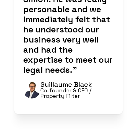
personable and we
immediately felt that
he understood our
business very well
and had the
expertise to meet our
legal needs.
”
Guillaume Black
Co-founder & CEO
/
Property Filter