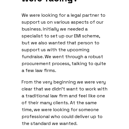
We were looking for a legal partner to
support us on various aspects of our
business. Initially we needed a
specialist to set up our EMI scheme,
but we also wanted that person to
support us with the upcoming
fundraise. We went through a robust
procurement process, talking to quite
a few law firms.
From the very beginning we were very
clear that we didn’t want to work with
a traditional law firm and feel like one
of their many clients. At the same
time, we were looking for someone
professional who could deliver up to
the standard we wanted.