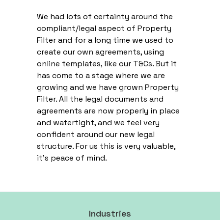
We had lots of certainty around the
compliant/legal aspect of Property
Filter and for a long time we used to
create our own agreements, using
online templates, like our T&Cs. But it
has come to a stage where we are
growing and we have grown Property
Filter. All the legal documents and
agreements are now properly in place
and watertight, and we feel very
confident around our new legal
structure. For us this is very valuable,
it’s peace of mind.
Industries