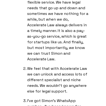
flexible service. We have legal
needs that go up and down and
sometimes we have nothing for a
while, but when we do,
Accelerate Law always delivers in
a timely manner. It is also a pay-
as-you-go service, which is great
for startups like us. And finally,
but most importantly, we know
we can trust Simon and
Accelerate Law.
We feel that with Accelerate Law
we can unlock and access lots of
different specialist and niche
needs. We wouldn’t go anywhere
else for legal support.
I’ve got Simon’s WhatsApp