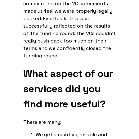
commenting on the VC agreements
made us feel we were properly legally
backed. Eventually this was
successfully reflected on the results
of the funding round: the VCs couldn’t
really push back too much on their
terms and we confidently closed the
funding round.
What aspect of our
services did you
find more useful?
There are many:
We get a reactive, reliable and