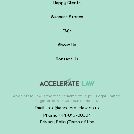
Happy Clients
Success Stories
FAQs
About Us
Contact Us
Accelerate Law is the trading name of Layer 1 Legal Limited,
registered with Companies House.
Email:
info@acceleratelaw.co.uk
Phone:
+447815738894
Privacy Policy
Terms of Use