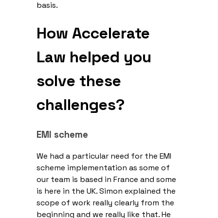
basis.
How Accelerate
Law helped you
solve these
challenges?
EMI scheme
We had a particular need for the EMI
scheme implementation as some of
our team is based in France and some
is here in the UK. Simon explained the
scope of work really clearly from the
beginning and we really like that. He