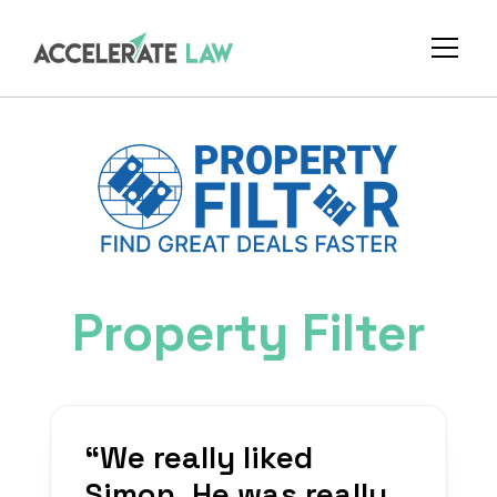
Property Filter
“
We really liked
Simon. He was really