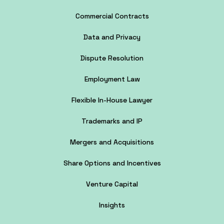
Commercial Contracts
Data and Privacy
Dispute Resolution
Employment Law
Flexible In-House Lawyer
Trademarks and IP
Mergers and Acquisitions
Share Options and Incentives
Venture Capital
Insights