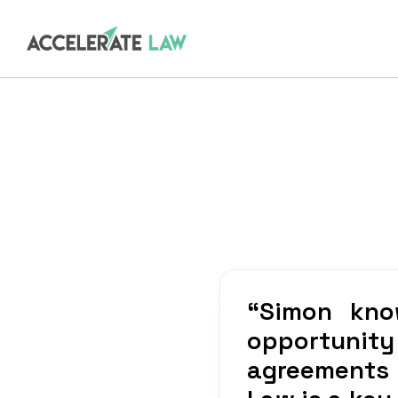
“
Simon kno
opportunity
agreements w