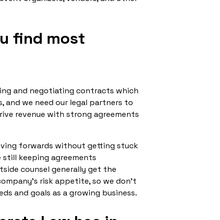
ou find most
ting and negotiating contracts which
s, and we need our legal partners to
drive revenue with strong agreements
moving forwards without getting stuck
e still keeping agreements
side counsel generally get the
 company’s risk appetite, so we don’t
eds and goals as a growing business.