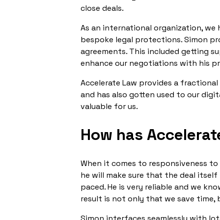
close deals.
As an international organization, w
bespoke legal protections. Simon pr
agreements. This included getting su
enhance our negotiations with his p
Accelerate Law provides a fractional 
and has also gotten used to our digit
valuable for us.
How has Accelerat
When it comes to responsiveness to o
he will make sure that the deal itsel
paced. He is very reliable and we kn
result is not only that we save time,
Simon interfaces seamlessly with lot