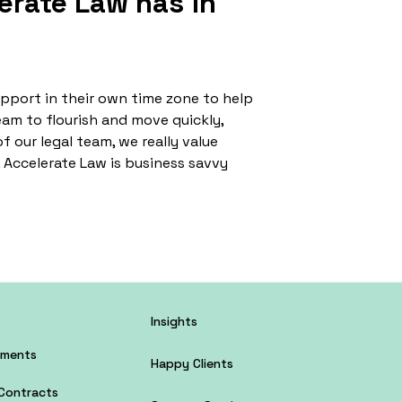
erate Law has in
upport in their own time zone to help
eam to flourish and move quickly,
f our legal team, we really value
. Accelerate Law is business savvy
Insights
tments
Happy Clients
Contracts