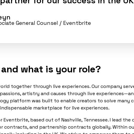
 partner for our success in the UK
seyn
sociate General Counsel
/ Eventbrite
 and what is your role?
e world together through live experiences. Our company se
 passions, artistry and causes through live experiences—a
ogy platform was built to enable creators to solve many c
 indispensable marketplace for live experiences.
r Eventbrite, based out of Nashville, Tennessee. I lead the
r contracts, and partnership contracts globally. Within ou