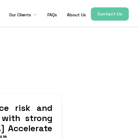
Contact Us
Our Clients
FAQs
About Us
ce risk and
 with strong
.] Accelerate