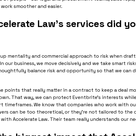
 work smoother and easier.
elerate Law’s services did y
tup mentality and commercial approach to risk when draf
In our business, we move decisively and we take smart risk
oughtfully balance risk and opportunity so that we can 
he points that really matter in a contract to keep a deal 
own. That way, we can protect Eventbrite’s interests whil
ort timeframes. We know that companies who work with out
wers can be too theoretical, or they’re not tailored to the
with Accelerate Law. Their team really understands our ne