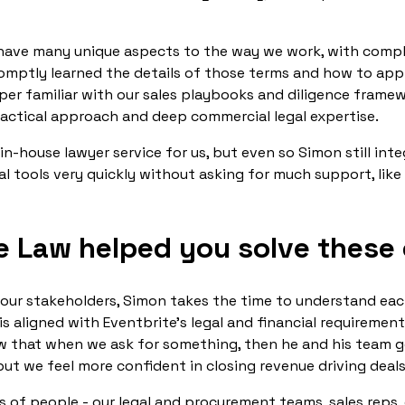
e have many unique aspects to the way we work, with comp
omptly learned the details of those terms and how to ap
per familiar with our sales playbooks and diligence frame
ractical approach and deep commercial legal expertise.
in-house lawyer service for us, but even so Simon still inte
al tools very quickly without asking for much support, like 
e Law helped you solve these
ur stakeholders, Simon takes the time to understand each
f is aligned with Eventbrite’s legal and financial requiremen
ow that when we ask for something, then he and his team g
 but we feel more confident in closing revenue driving deal
s of people - our legal and procurement teams, sales reps,