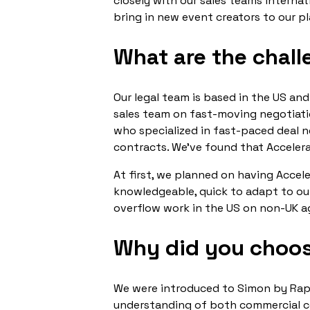
closely with our sales teams internat
bring in new event creators to our p
What are the chall
Our legal team is based in the US and
sales team on fast-moving negotiatio
who specialized in fast-paced deal 
contracts. We’ve found that Accelerate
At first, we planned on having Accel
knowledgeable, quick to adapt to ou
overflow work in the US on non-UK 
Why did you choos
We were introduced to Simon by Raph
understanding of both commercial con