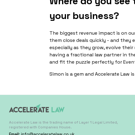
Where do you see t
your business?
The biggest revenue impact is on our
them close deals quickly - and they 
especially as they grow, evolve their
having a fractional law partner in th
and fit the puzzle perfectly for Even
Simon is a gem and Accelerate Law is 
Accelerate Law is the trading name of Layer 1 Legal Limited,
registered with Companies House.
Email:
info@acceleratelaw.co.uk