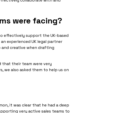
effectively collaborate with and
ams were facing?
 to effectively support the UK-based
 an experienced UK legal partner
c and creative when drafting
d that their team were very
s, we also asked them to help us on
on, it was clear that he had a deep
upporting very active sales teams to