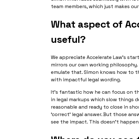
team members, which just makes our
What aspect of Acc
useful?
We appreciate Accelerate Law’s star
mirrors our own working philosophy. 
emulate that. Simon knows how to th
with impactful legal wording.
It’s fantastic how he can focus on t
in legal markups which slow things d
reasonable and ready to close in sh
‘correct’ legal answer. But those ans
see the impact. This doesn't happen 