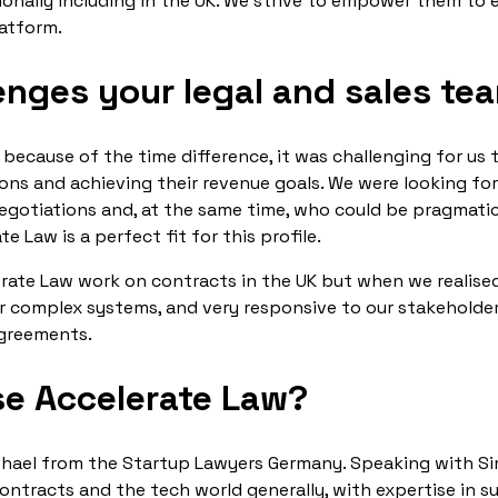
ionally including in the UK. We strive to empower them to 
latform.
enges your legal and sales te
 because of the time difference, it was challenging for us
ns and achieving their revenue goals. We were looking for
negotiations and, at the same time, who could be pragmati
 Law is a perfect fit for this profile.
erate Law work on contracts in the UK but when we realise
r complex systems, and very responsive to our stakeholder
agreements.
e Accelerate Law?
ael from the Startup Lawyers Germany. Speaking with Sim
tracts and the tech world generally, with expertise in s