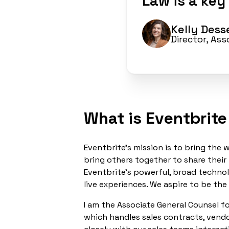
Law is a key
Kelly Des
Director, As
What is Eventbrite
Eventbrite’s mission is to bring th
bring others together to share their
Eventbrite’s powerful, broad technol
live experiences. We aspire to be the
I am the Associate General Counsel fo
which handles sales contracts, vendo