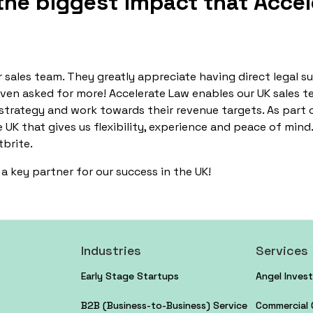
he biggest impact that Accel
 sales team. They greatly appreciate having direct legal s
even asked for more! Accelerate Law enables our UK sales t
 strategy and work towards their revenue targets. As part o
e UK that gives us flexibility, experience and peace of mind
tbrite.
a key partner for our success in the UK!
Industries
Services
Early Stage Startups
Angel Inves
B2B (Business-to-Business) Service
Commercial 