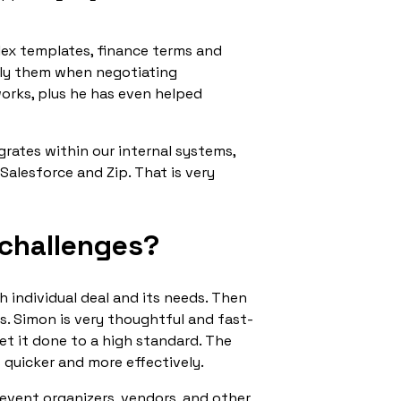
lex templates, finance terms and
ply them when negotiating
works, plus he has even helped
grates within our internal systems,
Salesforce and Zip. That is very
 challenges?
 individual deal and its needs. Then
ts. Simon is very thoughtful and fast-
et it done to a high standard. The
s quicker and more effectively.
 event organizers, vendors, and other