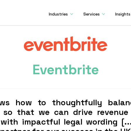
Industries
Services
Insights
Eventbrite
ws how to thoughtfully balan
 so that we can drive revenue
ith impactful legal wording [..