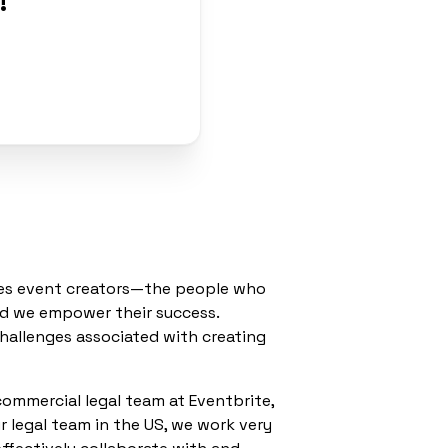
!
”
rves event creators—the people who
nd we empower their success.
hallenges associated with creating
 commercial legal team at Eventbrite,
r legal team in the US, we work very