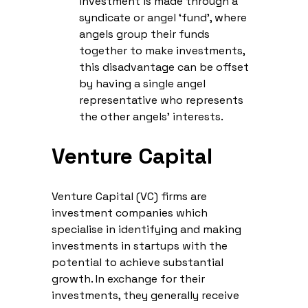
investment is made through a
syndicate or angel ‘fund’, where
angels group their funds
together to make investments,
this disadvantage can be offset
by having a single angel
representative who represents
the other angels’ interests.
Venture Capital
Venture Capital (VC) firms are
investment companies which
specialise in identifying and making
investments in startups with the
potential to achieve substantial
growth. In exchange for their
investments, they generally receive