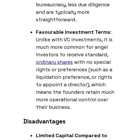
bureaucracy, less due diligence
and are typically more
straightforward.
Favourable Investment Terms
:
Unlike with VC investments, it is
much more common for angel
investors to receive standard,
ordinary shares
with no special
rights or preferences (such as a
liquidation preference, or rights
to appoint a director), which
means the founders retain much
more operational control over
their business.
Disadvantages
Limited Capital Compared to