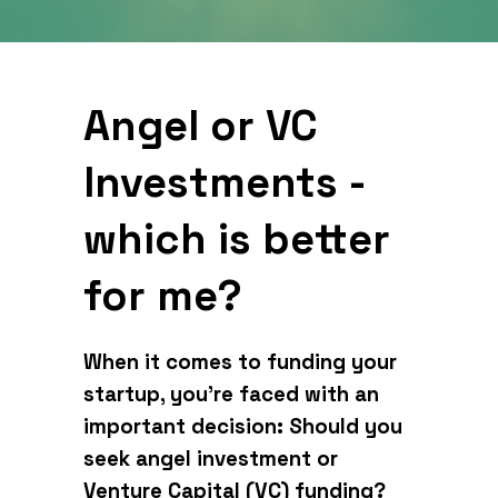
Angel or VC
Investments -
which is better
for me?
When it comes to funding your
startup, you’re faced with an
important decision: Should you
seek angel investment or
Venture Capital (VC) funding?