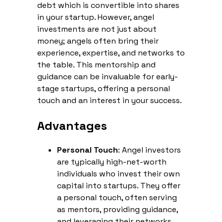
debt which is convertible into shares
in your startup. However, angel
investments are not just about
money; angels often bring their
experience, expertise, and networks to
the table. This mentorship and
guidance can be invaluable for early-
stage startups, offering a personal
touch and an interest in your success.
Advantages
Personal Touch
: Angel investors
are typically high-net-worth
individuals who invest their own
capital into startups. They offer
a personal touch, often serving
as mentors, providing guidance,
and leveraging their networks.