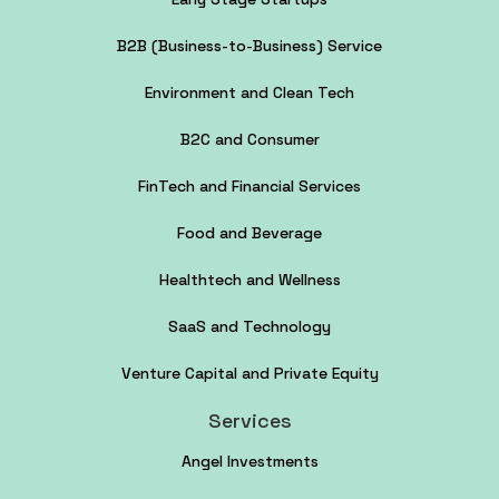
B2B (Business-to-Business) Service
Environment and Clean Tech
B2C and Consumer
FinTech and Financial Services
Food and Beverage
Healthtech and Wellness
SaaS and Technology
Venture Capital and Private Equity
Services
Angel Investments