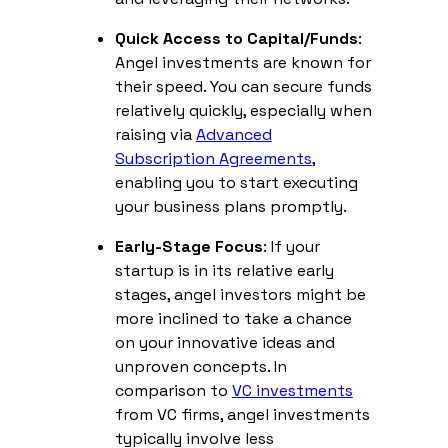
Quick Access to Capital/Funds
:
Angel investments are known for
their speed. You can secure funds
relatively quickly, especially when
raising via
Advanced
Subscription Agreements
,
enabling you to start executing
your business plans promptly.
Early-Stage Focus
: If your
startup is in its relative early
stages, angel investors might be
more inclined to take a chance
on your innovative ideas and
unproven concepts. In
comparison to
VC investments
from VC firms, angel investments
typically involve less