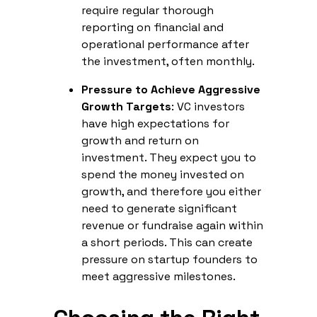
require regular thorough
reporting on financial and
operational performance after
the investment, often monthly.
Pressure to Achieve Aggressive
Growth Targets
: VC investors
have high expectations for
growth and return on
investment. They expect you to
spend the money invested on
growth, and therefore you either
need to generate significant
revenue or fundraise again within
a short periods. This can create
pressure on startup founders to
meet aggressive milestones.