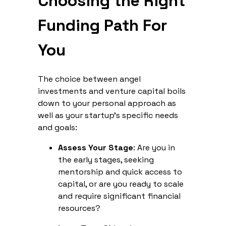
Choosing the Right
Funding Path For
You
The choice between angel
investments and venture capital boils
down to your personal approach as
well as your startup's specific needs
and goals:
Assess Your Stage
: Are you in
the early stages, seeking
mentorship and quick access to
capital, or are you ready to scale
and require significant financial
resources?