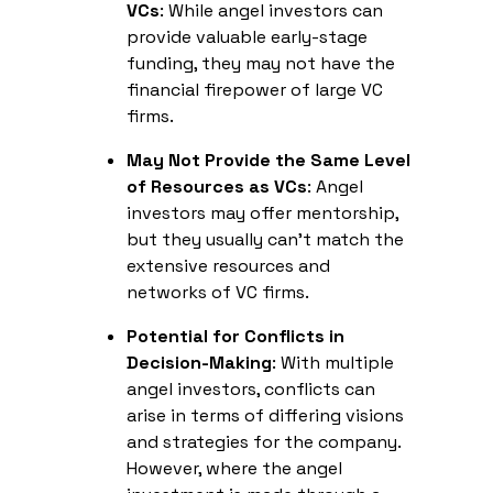
VCs
: While angel investors can
provide valuable early-stage
funding, they may not have the
financial firepower of large VC
firms.
May Not Provide the Same Level
of Resources as VCs
: Angel
investors may offer mentorship,
but they usually can't match the
extensive resources and
networks of VC firms.
Potential for Conflicts in
Decision-Making
: With multiple
angel investors, conflicts can
arise in terms of differing visions
and strategies for the company.
However, where the angel