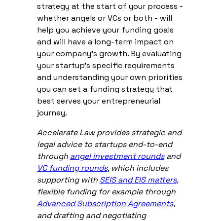
strategy at the start of your process -
whether angels or VCs or both - will
help you achieve your funding goals
and will have a long-term impact on
your company’s growth. By evaluating
your startup's specific requirements
and understanding your own priorities
you can set a funding strategy that
best serves your entrepreneurial
journey.
Accelerate Law provides strategic and
legal advice to startups end-to-end
through
angel investment rounds
and
VC funding rounds
, which includes
supporting with
SEIS and EIS matters
,
flexible funding for example through
Advanced Subscription Agreements
,
and drafting and negotiating