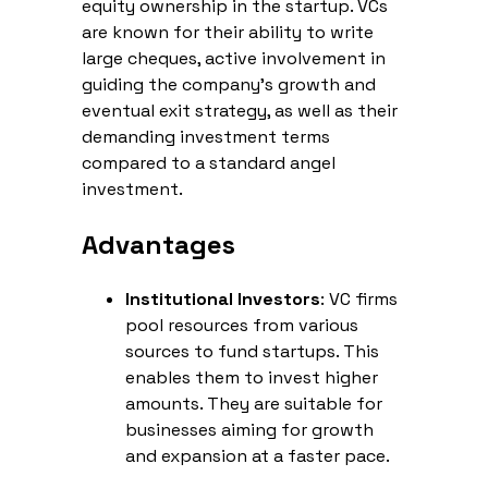
equity ownership in the startup. VCs
are known for their ability to write
large cheques, active involvement in
guiding the company's growth and
eventual exit strategy, as well as their
demanding investment terms
compared to a standard angel
investment.
Advantages
Institutional Investors
: VC firms
pool resources from various
sources to fund startups. This
enables them to invest higher
amounts. They are suitable for
businesses aiming for growth
and expansion at a faster pace.