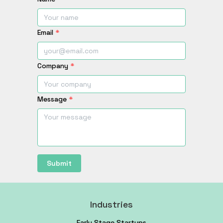
Email
*
Company
*
Message
*
Submit
Industries
Early Stage Startups