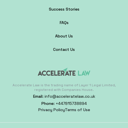
Success Stories
FAQs
About Us
Contact Us
Accelerate Law is the trading name of Layer 1 Legal Limited,
registered with Companies House.
Email:
info@acceleratelaw.co.uk
Phone:
+447815738894
Privacy Policy
Terms of Use