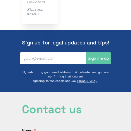
Linklaters
Startups
expert
Sign up for legal updates and tips!
Sign me up
By submitting your email address to Accelerate Law, you are
confirming that you are
agreeing to the Accelerate Law
Privacy Policy
.
Contact us
Name
*