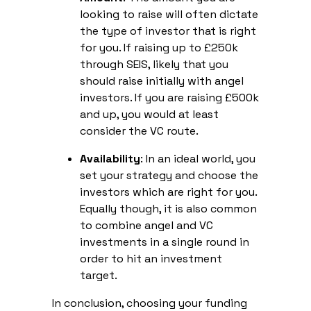
looking to raise will often dictate
the type of investor that is right
for you. If raising up to £250k
through SEIS, likely that you
should raise initially with angel
investors. If you are raising £500k
and up, you would at least
consider the VC route.
Availability
: In an ideal world, you
set your strategy and choose the
investors which are right for you.
Equally though, it is also common
to combine angel and VC
investments in a single round in
order to hit an investment
target.
In conclusion, choosing your funding