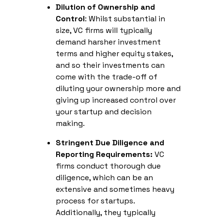
Dilution of Ownership and
Control
: Whilst substantial in
size, VC firms will typically
demand harsher investment
terms and higher equity stakes,
and so their investments can
come with the trade-off of
diluting your ownership more and
giving up increased control over
your startup and decision
making.
Stringent Due Diligence and
Reporting Requirements:
VC
firms conduct thorough due
diligence, which can be an
extensive and sometimes heavy
process for startups.
Additionally, they typically