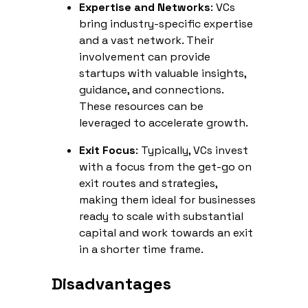
Expertise and Networks
: VCs
bring industry-specific expertise
and a vast network. Their
involvement can provide
startups with valuable insights,
guidance, and connections.
These resources can be
leveraged to accelerate growth.
Exit Focus
: Typically, VCs invest
with a focus from the get-go on
exit routes and strategies,
making them ideal for businesses
ready to scale with substantial
capital and work towards an exit
in a shorter time frame.
Disadvantages