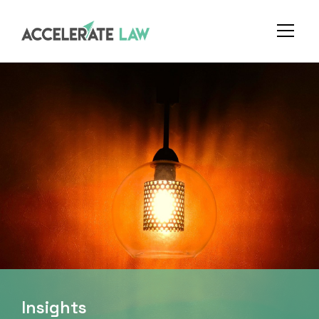
Insights