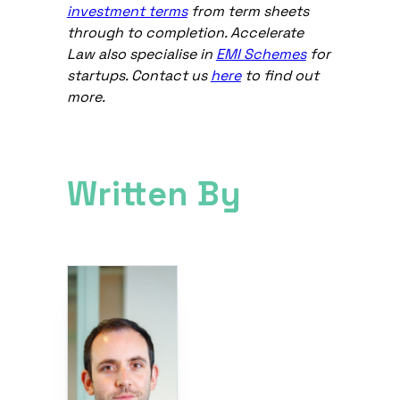
investment terms
from term sheets
through to completion. Accelerate
Law also specialise in
EMI Schemes
for
startups. Contact us
here
to find out
more.
Written By