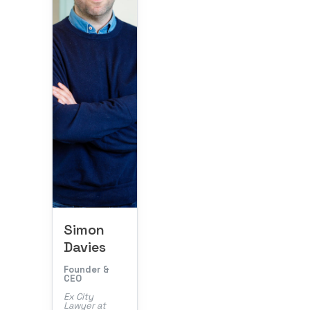
Simon
Davies
Founder &
CEO
Ex City
Lawyer at