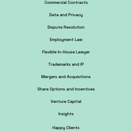
Commercial Contracts
Data and Privacy
Dispute Resolution
Employment Law
Flexible In-House Lawyer
Trademarks and IP
Mergers and Acquisitions
Share Options and Incentives
Venture Capital
Insights
Happy Clients