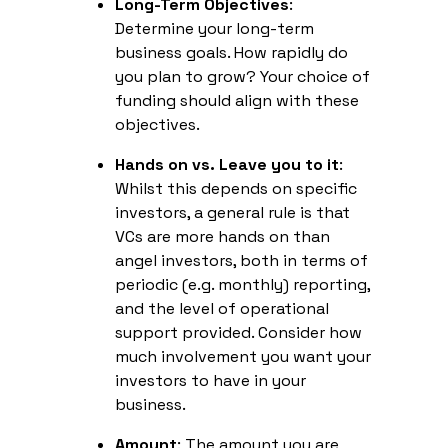
Long-Term Objectives
:
Determine your long-term
business goals. How rapidly do
you plan to grow? Your choice of
funding should align with these
objectives.
Hands on vs. Leave you to it
:
Whilst this depends on specific
investors, a general rule is that
VCs are more hands on than
angel investors, both in terms of
periodic (e.g. monthly) reporting,
and the level of operational
support provided. Consider how
much involvement you want your
investors to have in your
business.
Amount
: The amount you are