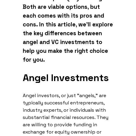
Both are viable options, but
each comes with its pros and
cons. In this article, we’ll explore
the key differences between
angel and VC investments to
help you make the right choice
for you.
Angel Investments
Angel investors, or just "angels," are
typically successful entrepreneurs,
industry experts, or individuals with
substantial financial resources. They
are willing to provide funding in
exchange for equity ownership or